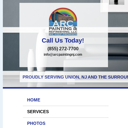
Call Us Today!
(855) 272-7700
info@arcpaintingnj.com
PROUDLY SERVING UNION, NJ AND THE SURROUN
HOME
SERVICES
PHOTOS