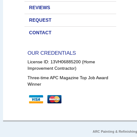
REVIEWS
REQUEST
CONTACT
OUR CREDENTIALS
License ID: 13VH06885200 (Home
Improvement Contractor)
Three-time APC Magazine Top Job Award
Winner
ARC Painting & Refinishin