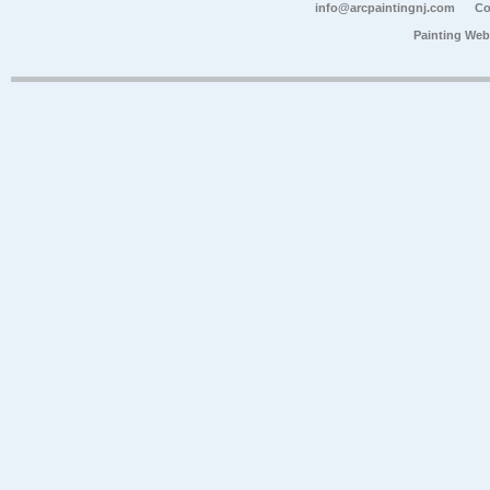
info@arcpaintingnj.com
Co
Painting Web