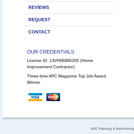
REVIEWS
REQUEST
CONTACT
OUR CREDENTIALS
License ID: 13VH06885200 (Home
Improvement Contractor)
Three-time APC Magazine Top Job Award
Winner
ARC Painting & Refinishin