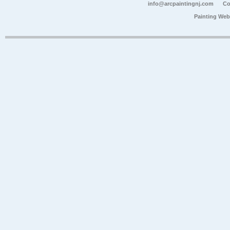
info@arcpaintingnj.com
Co
Painting Web