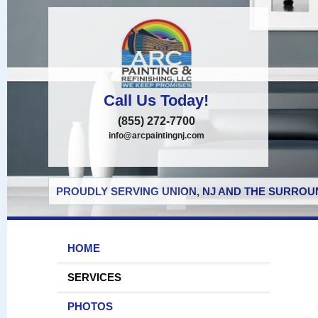
Call Us Today!
(855) 272-7700
info@arcpaintingnj.com
PROUDLY SERVING UNION, NJ AND THE SURROUN
HOME
SERVICES
PHOTOS