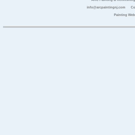
info@arcpaintingnj.com
Co
Painting Web