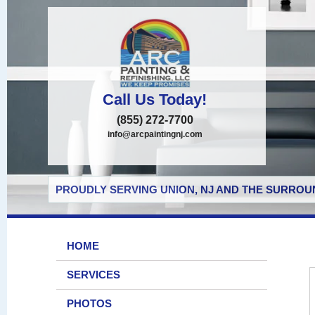
Call Us Today!
(855) 272-7700
info@arcpaintingnj.com
PROUDLY SERVING UNION, NJ AND THE SURROUN
HOME
SERVICES
PHOTOS