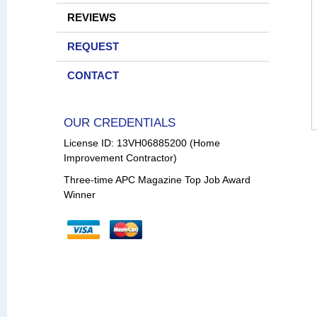
REVIEWS
REQUEST
CONTACT
OUR CREDENTIALS
License ID: 13VH06885200 (Home
Improvement Contractor)
Three-time APC Magazine Top Job Award
Winner