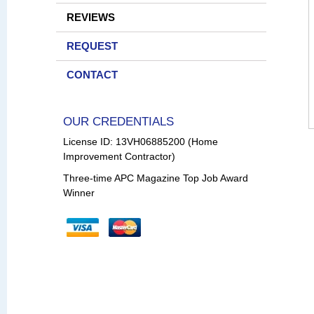
REVIEWS
REQUEST
CONTACT
OUR CREDENTIALS
License ID: 13VH06885200 (Home
Improvement Contractor)
Three-time APC Magazine Top Job Award
Winner