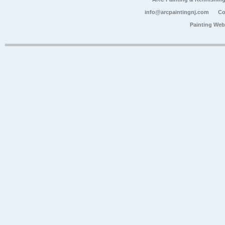
info@arcpaintingnj.com
Co
Painting Web