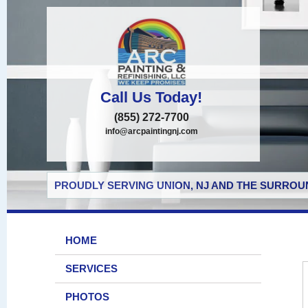
Call Us Today!
(855) 272-7700
info@arcpaintingnj.com
PROUDLY SERVING UNION, NJ AND THE SURROUN
HOME
SERVICES
PHOTOS