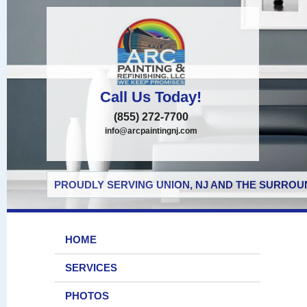
Call Us Today!
(855) 272-7700
info@arcpaintingnj.com
PROUDLY SERVING UNION, NJ AND THE SURROUN
HOME
SERVICES
PHOTOS