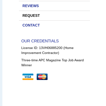
REVIEWS
REQUEST
CONTACT
OUR CREDENTIALS
License ID: 13VH06885200 (Home
Improvement Contractor)
Three-time APC Magazine Top Job Award
Winner