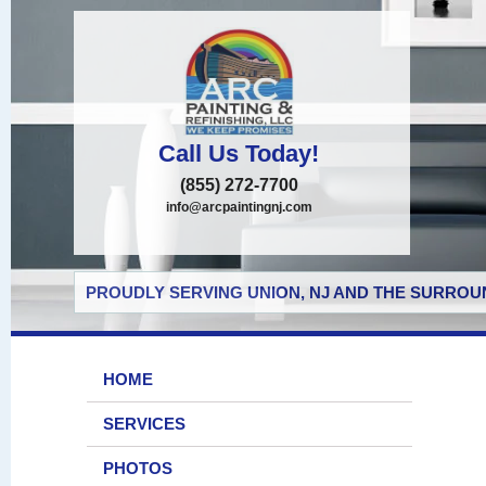
Call Us Today!
(855) 272-7700
info@arcpaintingnj.com
PROUDLY SERVING UNION, NJ AND THE SURROUN
HOME
SERVICES
PHOTOS