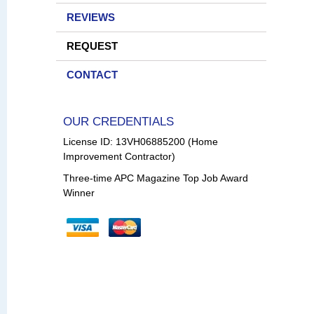
REVIEWS
REQUEST
CONTACT
OUR CREDENTIALS
License ID: 13VH06885200 (Home
Improvement Contractor)
Three-time APC Magazine Top Job Award
Winner