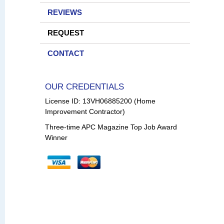
REVIEWS
REQUEST
CONTACT
OUR CREDENTIALS
License ID: 13VH06885200 (Home
Improvement Contractor)
Three-time APC Magazine Top Job Award
Winner