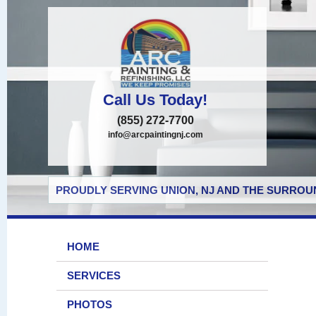
Call Us Today!
(855) 272-7700
info@arcpaintingnj.com
PROUDLY SERVING UNION, NJ AND THE SURROUN
HOME
SERVICES
PHOTOS