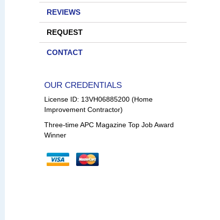
REVIEWS
REQUEST
CONTACT
OUR CREDENTIALS
License ID: 13VH06885200 (Home
Improvement Contractor)
Three-time APC Magazine Top Job Award
Winner