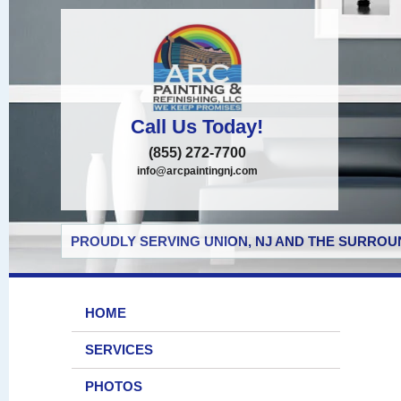
Call Us Today!
(855) 272-7700
info@arcpaintingnj.com
PROUDLY SERVING UNION, NJ AND THE SURROUN
HOME
SERVICES
PHOTOS