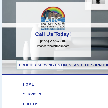
Call Us Today!
(855) 272-7700
info@arcpaintingnj.com
PROUDLY SERVING UNION, NJ AND THE SURROUN
HOME
SERVICES
PHOTOS