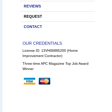
REVIEWS
REQUEST
CONTACT
OUR CREDENTIALS
License ID: 13VH06885200 (Home
Improvement Contractor)
Three-time APC Magazine Top Job Award
Winner