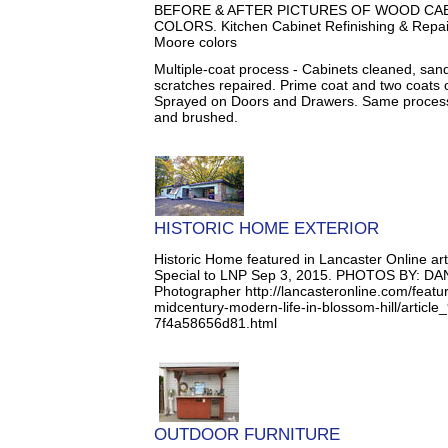
BEFORE & AFTER PICTURES OF WOOD CAB
COLORS. Kitchen Cabinet Refinishing & Repain
Moore colors
Multiple-coat process - Cabinets cleaned, san
scratches repaired. Prime coat and two coats o
Sprayed on Doors and Drawers. Same process 
and brushed.
HISTORIC HOME EXTERIOR
Historic Home featured in Lancaster Online a
Special to LNP Sep 3, 2015. PHOTOS BY: DA
Photographer http://lancasteronline.com/featu
midcentury-modern-life-in-blossom-hill/artic
7f4a58656d81.html
OUTDOOR FURNITURE