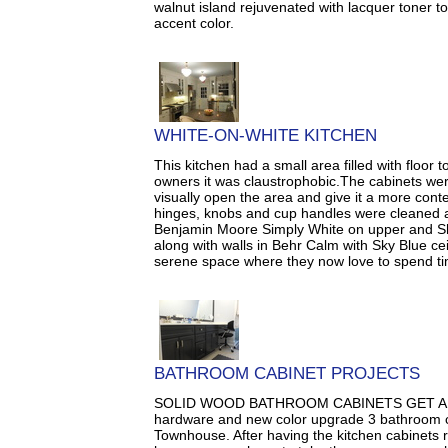
walnut island rejuvenated with lacquer toner to
accent color.
WHITE-ON-WHITE KITCHEN
This kitchen had a small area filled with floor 
owners it was claustrophobic.The cabinets wer
visually open the area and give it a more con
hinges, knobs and cup handles were cleaned a
Benjamin Moore Simply White on upper and Sh
along with walls in Behr Calm with Sky Blue ce
serene space where they now love to spend ti
BATHROOM CABINET PROJECTS
SOLID WOOD BATHROOM CABINETS GET A 
hardware and new color upgrade 3 bathroom ca
Townhouse. After having the kitchen cabinets r