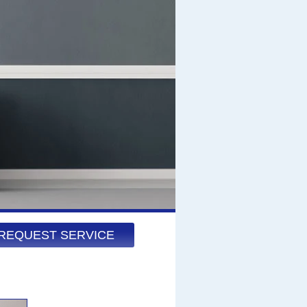
REQUEST SERVICE