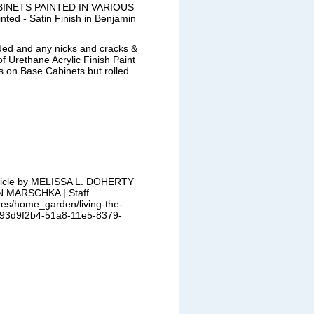
INETS PAINTED IN VARIOUS
ted - Satin Finish in Benjamin
ded and any nicks and cracks &
f Urethane Acrylic Finish Paint
on Base Cabinets but rolled
rticle by MELISSA L. DOHERTY |
N MARSCHKA | Staff
res/home_garden/living-the-
le_93d9f2b4-51a8-11e5-8379-