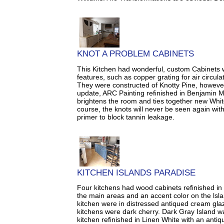
KNOT A PROBLEM CABINETS
This Kitchen had wonderful, custom Cabinets 
features, such as copper grating for air circula
They were constructed of Knotty Pine, however
update, ARC Painting refinished in Benjamin M
brightens the room and ties together new Whit
course, the knots will never be seen again with
primer to block tannin leakage.
KITCHEN ISLANDS PARADISE
Four kitchens had wood cabinets refinished in 
the main areas and an accent color on the lsla
kitchen were in distressed antiqued cream gl
kitchens were dark cherry. Dark Gray Island was
kitchen refinished in Linen White with an antiq