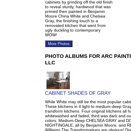
cabinets by grinding off the old finish
to reveal sturdy, hardwood that was
primed then painted in Benjamin
Moore China White and Chelsea
Gray, the finishing touch to a
renovated kitchen that went from
ugly duckling to contemporary
WOW!
More Photos
PHOTO ALBUMS FOR ARC PAINTI
LLC
CABINET SHADES OF GRAY
While White may still be the most popular cabin
These kitchens in 4 light to medium-deep Gray
transform kitchens. Four original kitchens all
whitewashed and faded, third was dark and ou
colors: Medium-Deep CHELSEA GRAY and D
NIGHTINGALE, all by Benjamin Moore; and
Williams.The Transformations are obvious! Don