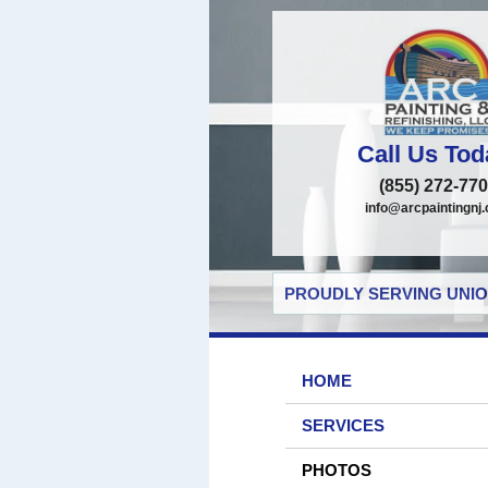
Call Us Tod
(855) 272-77
info@arcpaintingnj
PROUDLY SERVING UNIO
HOME
SERVICES
PHOTOS