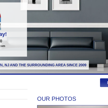
ay!
00
.com
N, NJ AND THE SURROUNDING AREA SINCE 2009
OUR PHOTOS