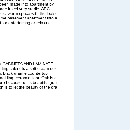
 been made into apartment by
de it feel very sterile. ARC
stic, warm space with the look of
d the basement apartment into an
for entertaining or relaxing.
AK CABINETS AND LAMINATE
ng cabinets a soft cream color,
, black granite countertop,
molding, ceramic floor. Oak is a
re because of its beautiful grain
 is to let the beauty of the grain