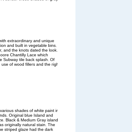
with extraordinary and unique
tion and built in vegetable bins.
, and the knots dated the look.To
oore Chantilly Lace which
e Subway tile back splash. Of
 use of wood fillers and the right
various shades of white paint in
nds. Original blue Island and
aze. Black & Medium Gray island
 originally natural stain. The
ue striped glaze had the dark