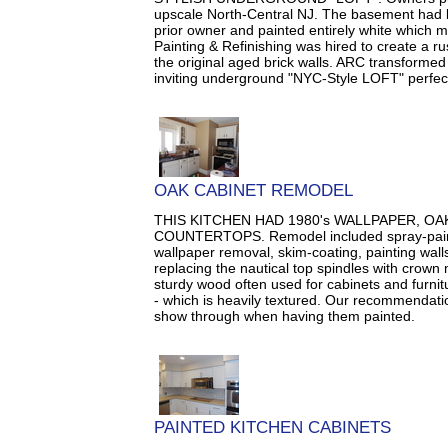
upscale North-Central NJ. The basement had
prior owner and painted entirely white which ma
Painting & Refinishing was hired to create a ru
the original aged brick walls. ARC transforme
inviting underground "NYC-Style LOFT" perfect 
OAK CABINET REMODEL
THIS KITCHEN HAD 1980's WALLPAPER, O
COUNTERTOPS. Remodel included spray-painti
wallpaper removal, skim-coating, painting walls
replacing the nautical top spindles with crown 
sturdy wood often used for cabinets and furnitu
- which is heavily textured. Our recommendation
show through when having them painted.
PAINTED KITCHEN CABINETS