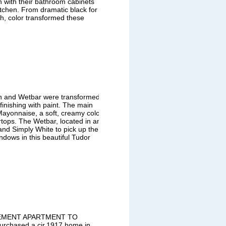
with their bathroom cabinets
tchen. From dramatic black for
th, color transformed these
en and Wetbar were transformed
finishing with paint. The main
Mayonnaise, a soft, creamy color
ertops. The Wetbar, located in an
 and Simply White to pick up the
ndows in this beautiful Tudor
SEMENT APARTMENT TO
hased a cir.1917 home in