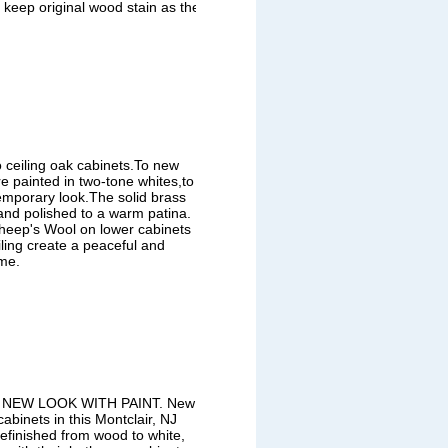
 keep original wood stain as the
to ceiling oak cabinets.To new
e painted in two-tone whites,to
temporary look.The solid brass
nd polished to a warm patina.
eep's Wool on lower cabinets
iling create a peaceful and
me.
NEW LOOK WITH PAINT. New
binets in this Montclair, NJ
efinished from wood to white,