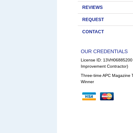
REVIEWS
REQUEST
CONTACT
OUR CREDENTIALS
License ID: 13VH0688520
Improvement Contractor)
Three-time APC Magazine 
Winner