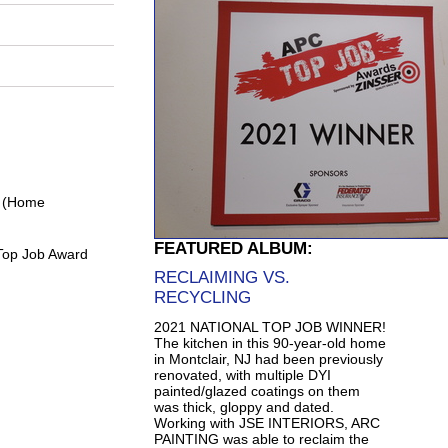
0 (Home
FEATURED ALBUM:
Top Job Award
RECLAIMING VS.
RECYCLING
2021 NATIONAL TOP JOB WINNER!
The kitchen in this 90-year-old home
in Montclair, NJ had been previously
renovated, with multiple DYI
painted/glazed coatings on them
was thick, gloppy and dated.
Working with JSE INTERIORS, ARC
PAINTING was able to reclaim the