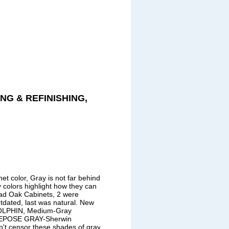
NG & REFINISHING,
et color, Gray is not far behind.
 colors highlight how they can
 had Oak Cabinets, 2 were
tdated, last was natural. New
OLPHIN, Medium-Gray
 REPOSE GRAY-Sherwin
't censor these shades of gray!