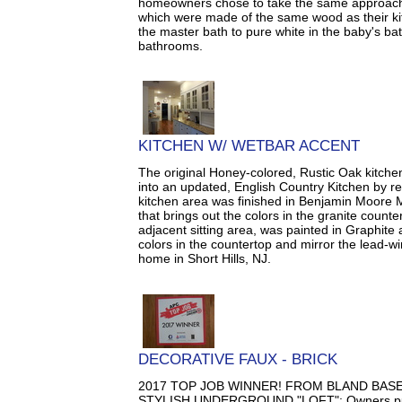
homeowners chose to take the same approach 
which were made of the same wood as their ki
the master bath to pure white in the baby's ba
bathrooms.
KITCHEN W/ WETBAR ACCENT
The original Honey-colored, Rustic Oak kitch
into an updated, English Country Kitchen by re
kitchen area was finished in Benjamin Moore 
that brings out the colors in the granite count
adjacent sitting area, was painted in Graphite
colors in the countertop and mirror the lead-wi
home in Short Hills, NJ.
DECORATIVE FAUX - BRICK
2017 TOP JOB WINNER! FROM BLAND BA
STYLISH UNDERGROUND "LOFT": Owners purc