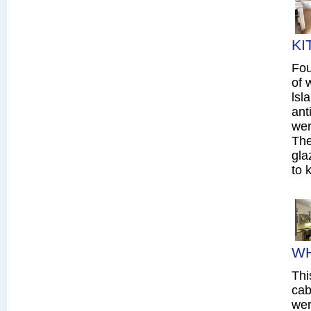
KI
Fou
of 
lsl
ant
wer
The
gla
to 
WH
Thi
cab
wer