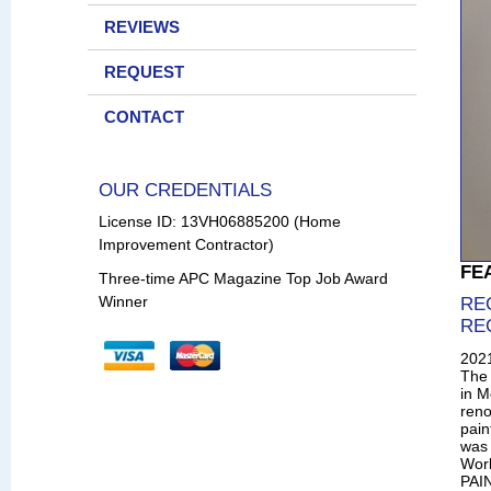
REVIEWS
REQUEST
CONTACT
OUR CREDENTIALS
License ID: 13VH06885200 (Home
Improvement Contractor)
FE
Three-time APC Magazine Top Job Award
Winner
RE
RE
202
The 
in M
reno
pain
was 
Wor
PAIN