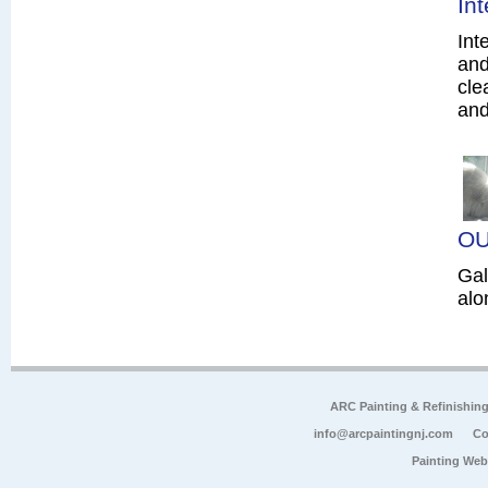
In
Int
and
cle
and
OU
Gal
alo
ARC Painting & Refinishin
info@arcpaintingnj.com
Co
Painting Web