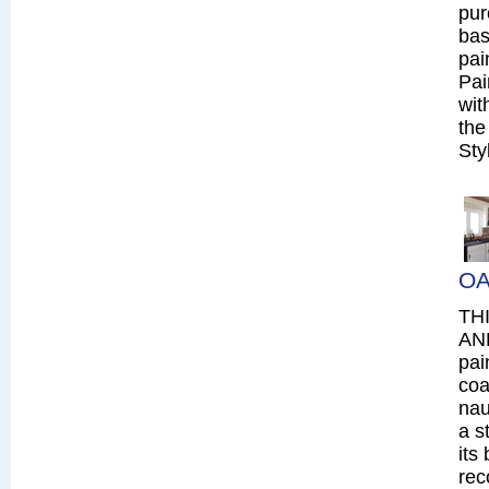
pur
bas
pai
Pai
wit
the
Sty
OA
TH
AN
pai
coa
nau
a s
its
rec