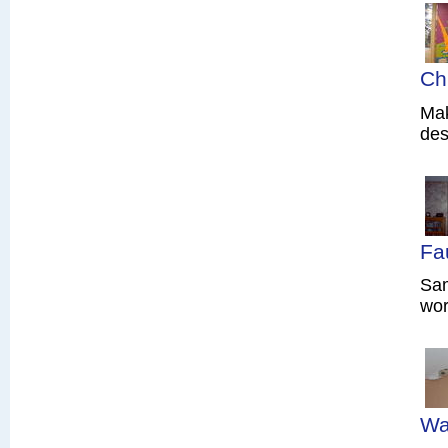
Ch
Mak
des
Fa
Sam
wor
Wa