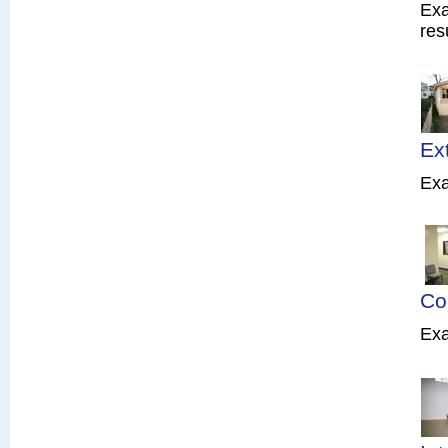
Exa
res
Ex
Exa
Co
Exa