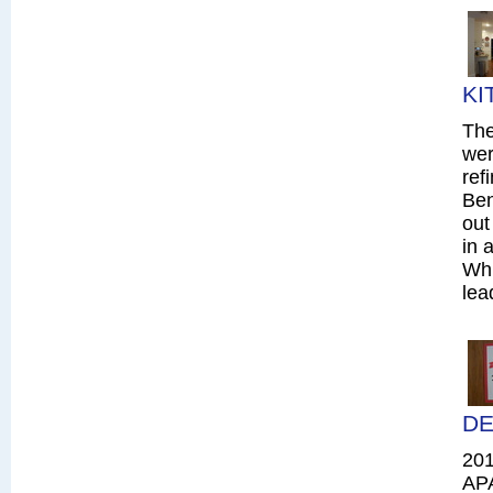
KI
The
wer
ref
Ben
out
in 
Whi
lea
DE
20
AP