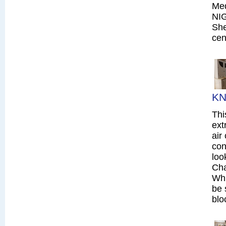
Me
NI
She
cen
KN
Thi
ext
air
con
loo
Cha
Whi
be 
blo