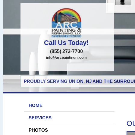
Call Us Today!
(855) 272-7700
info@arcpaintingnj.com
PROUDLY SERVING UNION, NJ AND THE SURROUN
HOME
SERVICES
O
PHOTOS