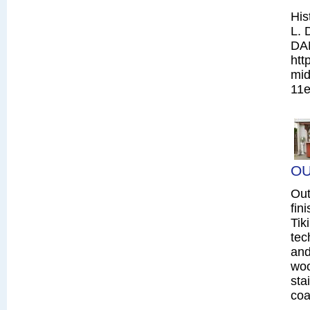
His
L. 
DA
htt
mid
11e
OU
Out
fin
Tik
tec
and
woo
sta
coa