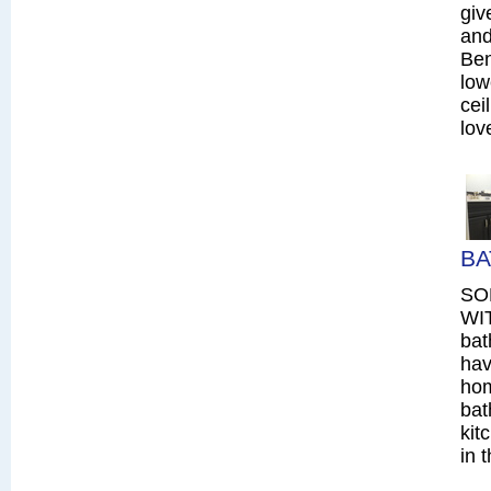
giv
and
Ben
low
cei
lov
BA
SO
WIT
bat
hav
hom
bat
kit
in 