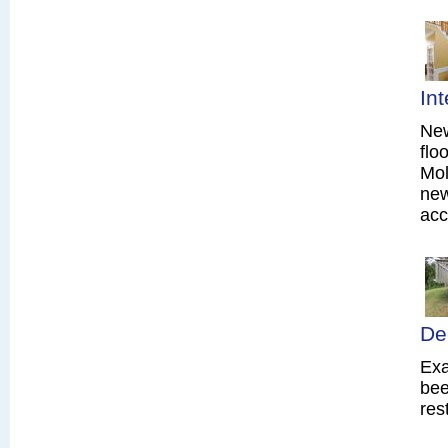
In
New
flo
Mol
new
acc
De
Exa
bee
res