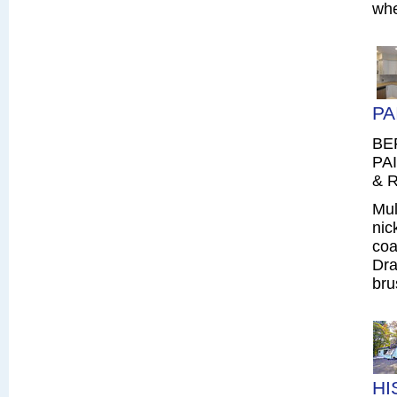
whe
PA
BE
PAI
& R
Mul
nic
coa
Dra
bru
HI