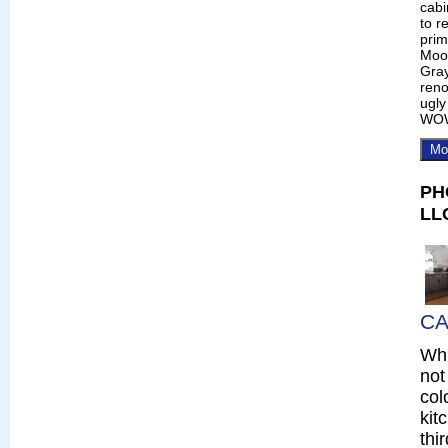
cabi
to r
prim
Moo
Gray
reno
ugly
WO
Mo
PH
LL
CA
Whi
not
col
kit
thi