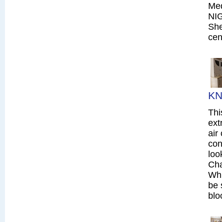
Me
NI
She
cen
KN
Thi
ext
air
con
loo
Cha
Whi
be 
blo