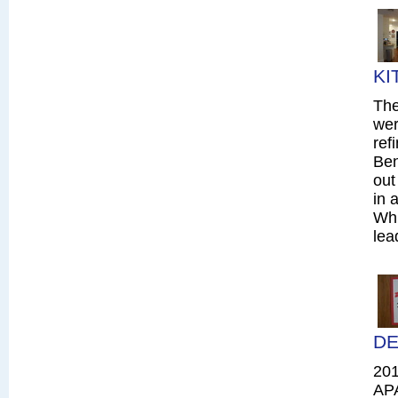
KI
The
wer
ref
Ben
out
in 
Whi
lea
DE
20
AP