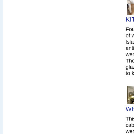
KI
Fou
of 
lsl
ant
wer
The
gla
to 
WH
Thi
cab
wer