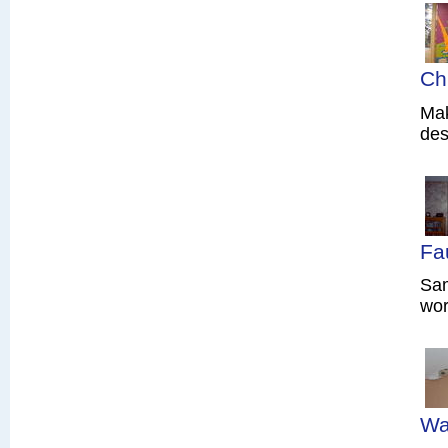
Ch
Mak
des
Fa
Sam
wor
Wa