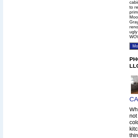
cabi
to r
prim
Moo
Gray
reno
ugly
WO
Mo
PH
LL
CA
Whi
not
col
kit
thi