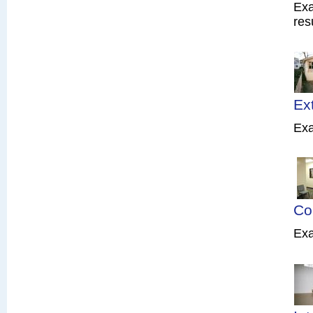
Exa
res
Ex
Exa
Co
Exa