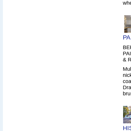
whe
PA
BE
PAI
& R
Mul
nic
coa
Dra
bru
HI