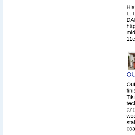
His
L. 
DA
htt
mid
11e
OU
Out
fin
Tik
tec
and
woo
sta
coa