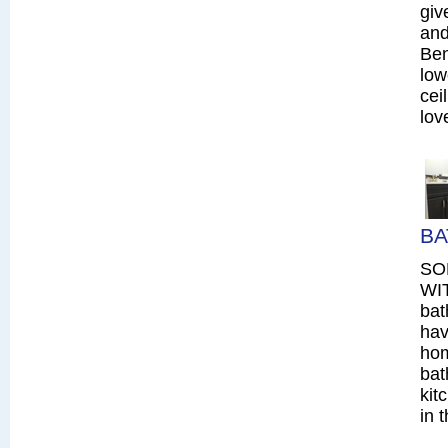
giv
and
Ben
low
cei
lov
BA
SO
WIT
bat
hav
hom
bat
kit
in 