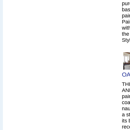
pur
bas
pai
Pai
wit
the
Sty
OA
TH
AN
pai
coa
nau
a s
its
rec