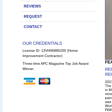
REVIEWS
REQUEST
CONTACT
OUR CREDENTIALS
License ID: 13VH06885200 (Home
Improvement Contractor)
FE
Three-time APC Magazine Top Job Award
Winner
RE
RE
202
The 
in M
reno
pain
was 
Wor
PAIN