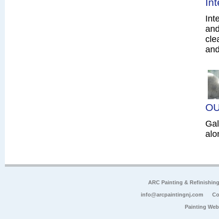
In
Int
and
cle
and
OU
Gal
alo
ARC Painting & Refinishin
info@arcpaintingnj.com
Co
Painting Web