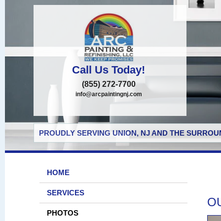
Call Us Today!
(855) 272-7700
info@arcpaintingnj.com
PROUDLY SERVING UNION, NJ AND THE SURROUN
HOME
SERVICES
O
PHOTOS