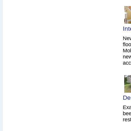
In
New
flo
Mol
new
acc
De
Exa
bee
res