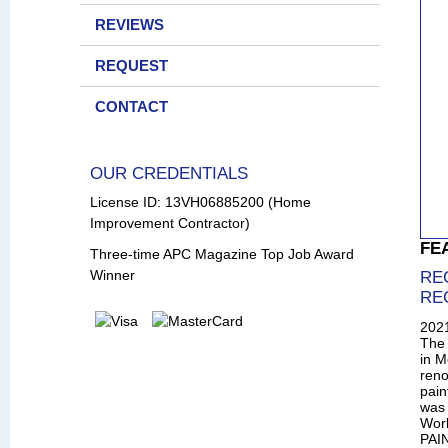
REVIEWS
REQUEST
CONTACT
OUR CREDENTIALS
License ID: 13VH06885200 (Home
Improvement Contractor)
FE
Three-time APC Magazine Top Job Award
Winner
RE
RE
202
The 
in M
reno
pain
was 
Wor
PAIN