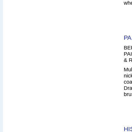
whe
PA
BE
PAI
& R
Mul
nic
coa
Dra
bru
HI