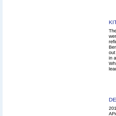
KI
The
wer
ref
Ben
out
in 
Whi
lea
DE
20
AP