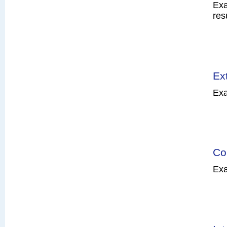
Exa
res
Ex
Exa
Co
Exa