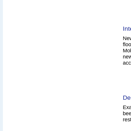
In
New
flo
Mol
new
acc
De
Exa
bee
res