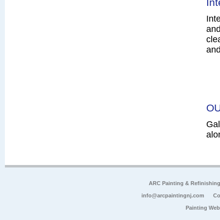
In
Int
and
cle
and
OU
Gal
alo
ARC Painting & Refinishin
info@arcpaintingnj.com
Co
Painting Web