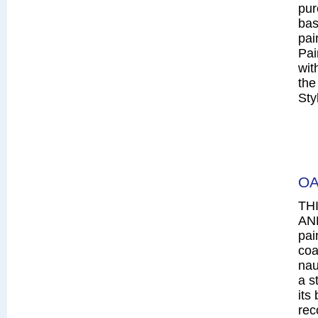
pur
bas
pai
Pai
wit
the
Sty
OA
TH
AN
pai
coa
nau
a s
its
rec