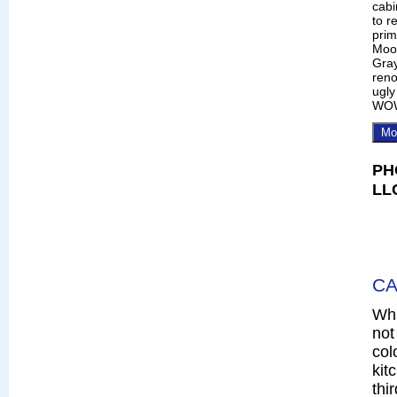
cabi
to r
prim
Moo
Gray
reno
ugly
WO
Mo
PH
LL
CA
Whi
not
col
kit
thi