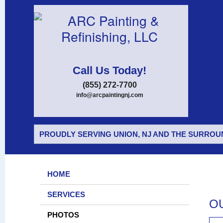
Call Us Today!
(855) 272-7700
info@arcpaintingnj.com
PROUDLY SERVING UNION, NJ AND THE SURROUN
HOME
SERVICES
O
PHOTOS