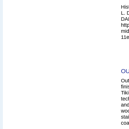
His
L. 
DA
htt
mid
11e
OU
Out
fin
Tik
tec
and
woo
sta
coa