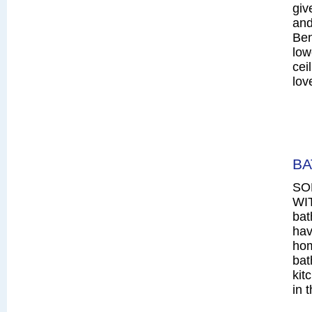
giv
and
Ben
low
cei
lov
BA
SO
WIT
bat
hav
hom
bat
kit
in 