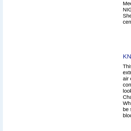
Me
NI
She
cen
KN
Thi
ext
air
con
loo
Cha
Whi
be 
blo