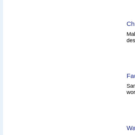
Ch
Mak
des
Fa
Sam
wor
Wa