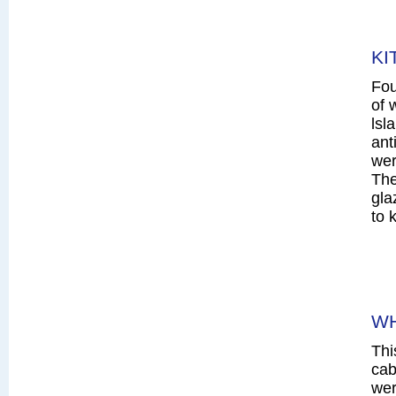
KI
Fou
of 
lsl
ant
wer
The
gla
to 
WH
Thi
cab
wer