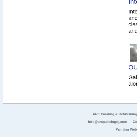
In
Int
and
cle
and
OU
Gal
alo
ARC Painting & Refinishin
info@arcpaintingnj.com
Co
Painting Web