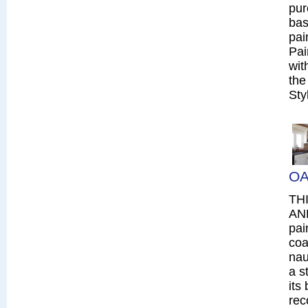
pur
bas
pai
Pai
wit
the
Sty
OA
TH
AN
pai
coa
nau
a s
its
rec