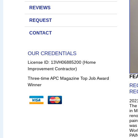
REVIEWS
REQUEST
CONTACT
OUR CREDENTIALS
License ID: 13VH06885200 (Home
Improvement Contractor)
FE
Three-time APC Magazine Top Job Award
Winner
RE
RE
202
The 
in M
reno
pain
was 
Wor
PAIN