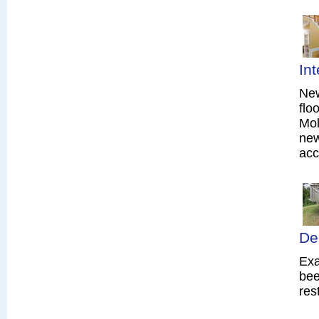
In
New
flo
Mol
new
acc
De
Exa
bee
res