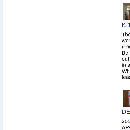
KI
The
wer
ref
Ben
out
in 
Whi
lea
DE
20
AP