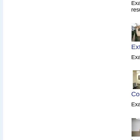
Exa
res
Ex
Exa
Co
Exa