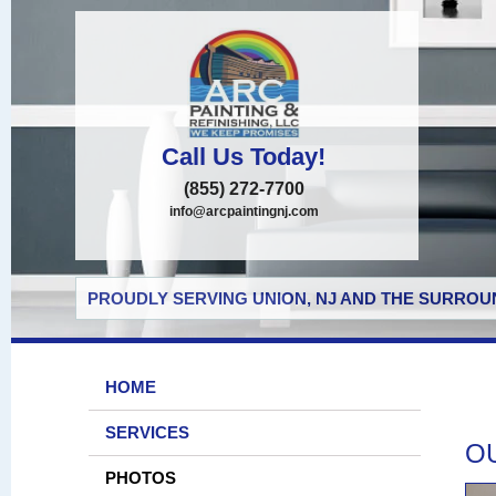
Call Us Today!
(855) 272-7700
info@arcpaintingnj.com
PROUDLY SERVING UNION, NJ AND THE SURROUN
HOME
SERVICES
O
PHOTOS