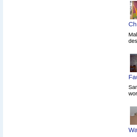
Ch
Mak
des
Fa
Sam
wor
Wa