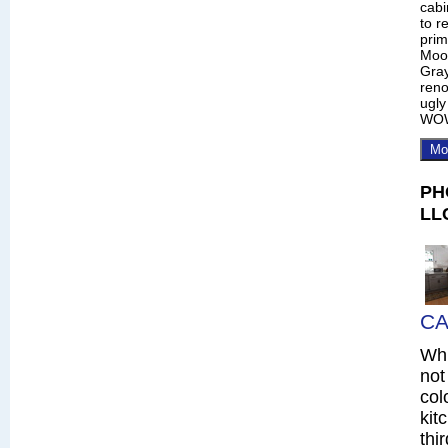
cabi
to r
prim
Moo
Gray
reno
ugly
WO
Mo
PH
LL
CA
Whi
not
col
kit
thi