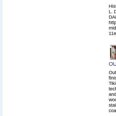
His
L. 
DA
htt
mid
11e
OU
Out
fin
Tik
tec
and
woo
sta
coa