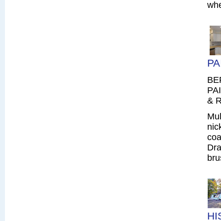
whe
PA
BE
PAI
& R
Mul
nic
coa
Dra
bru
HI