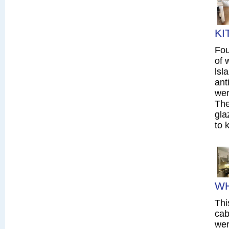
KI
Fou
of 
lsl
ant
wer
The
gla
to 
WH
Thi
cab
wer