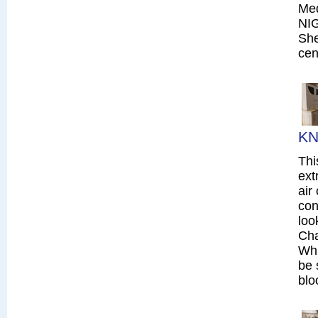
Me
NI
She
cen
KN
Thi
ext
air
con
loo
Cha
Whi
be 
blo