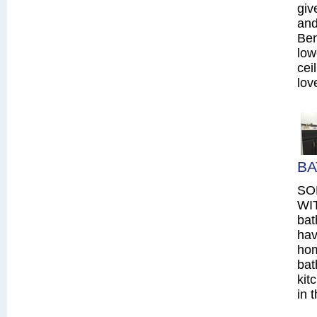
giv
and
Ben
low
cei
lov
BA
SO
WIT
bat
hav
hom
bat
kit
in 