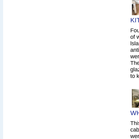
KI
Fou
of 
lsl
ant
wer
The
gla
to 
WH
Thi
cab
wer