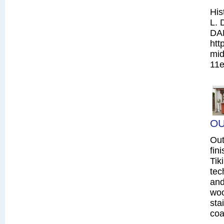
His
L. 
DA
htt
mid
11e
OU
Out
fin
Tik
tec
and
woo
sta
coa