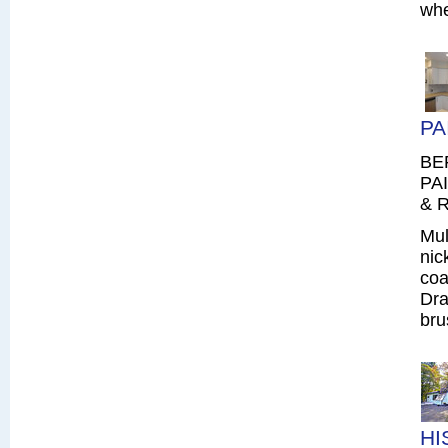
whe
PA
BE
PAI
& R
Mul
nic
coa
Dra
bru
HI