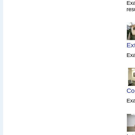
Exa
res
Ex
Exa
Co
Exa