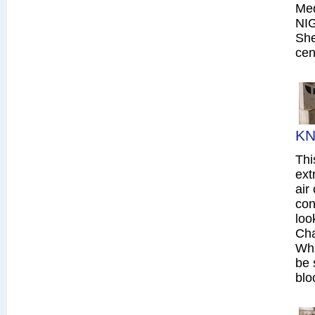
Me
NI
She
cen
KN
Thi
ext
air
con
loo
Cha
Whi
be 
blo