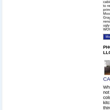
cabi
to r
prim
Moo
Gray
reno
ugly
WO
Mo
PH
LL
CA
Whi
not
col
kit
thi