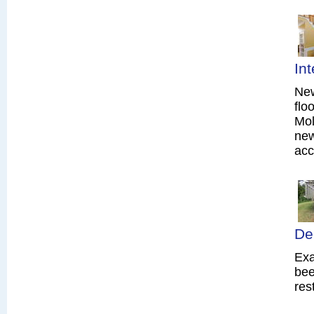
In
New
flo
Mol
new
acc
De
Exa
bee
res