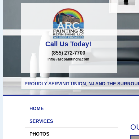
Call Us Today!
(855) 272-7700
info@arcpaintingnj.com
PROUDLY SERVING UNION, NJ AND THE SURROUN
HOME
SERVICES
O
PHOTOS