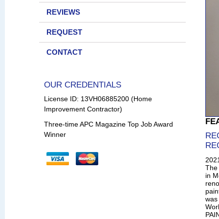
REVIEWS
REQUEST
CONTACT
OUR CREDENTIALS
License ID: 13VH06885200 (Home
Improvement Contractor)
FE
Three-time APC Magazine Top Job Award
Winner
RE
RE
202
The 
in M
reno
pain
was 
Wor
PAIN