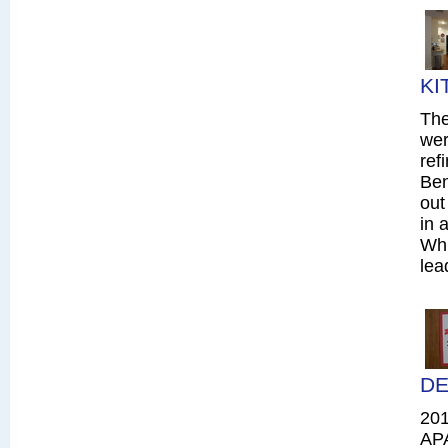
KI
The
wer
ref
Ben
out
in 
Whi
lea
DE
20
AP