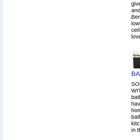
giv
and
Ben
low
cei
lov
BA
SO
WIT
bat
hav
hom
bat
kit
in 