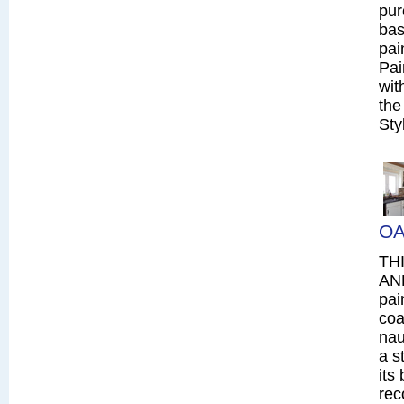
pur
bas
pai
Pai
wit
the
Sty
OA
TH
AN
pai
coa
nau
a s
its
rec