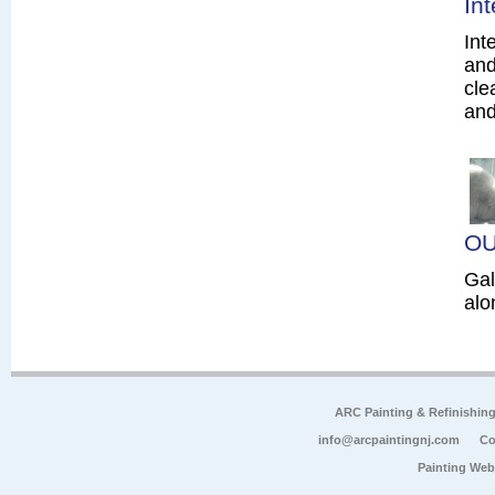
In
Int
and
cle
and
OU
Gal
alo
ARC Painting & Refinishin
info@arcpaintingnj.com
Co
Painting Web