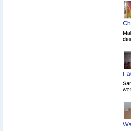
Ch
Mak
des
Fa
Sam
wor
Wa