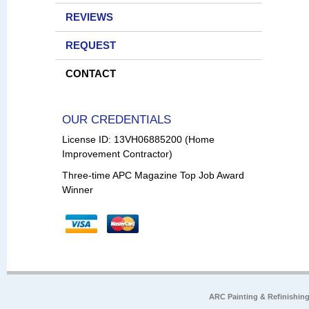
REVIEWS
REQUEST
CONTACT
OUR CREDENTIALS
License ID: 13VH06885200 (Home
Improvement Contractor)
Three-time APC Magazine Top Job Award
Winner
ARC Painting & Refinishin