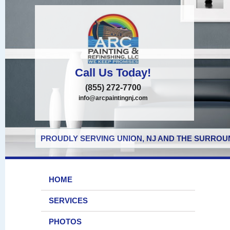
Call Us Today!
(855) 272-7700
info@arcpaintingnj.com
PROUDLY SERVING UNION, NJ AND THE SURROUN
HOME
SERVICES
PHOTOS