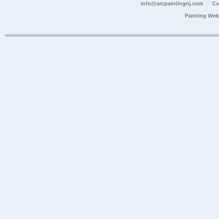
info@arcpaintingnj.com
Co
Painting Web