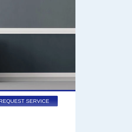
REQUEST SERVICE