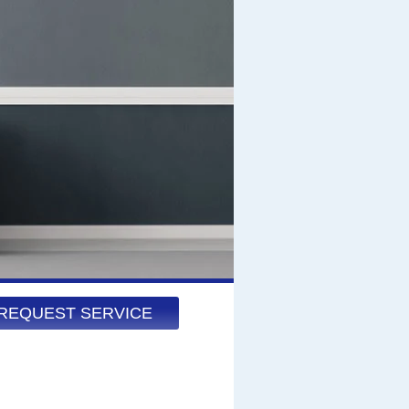
REQUEST SERVICE