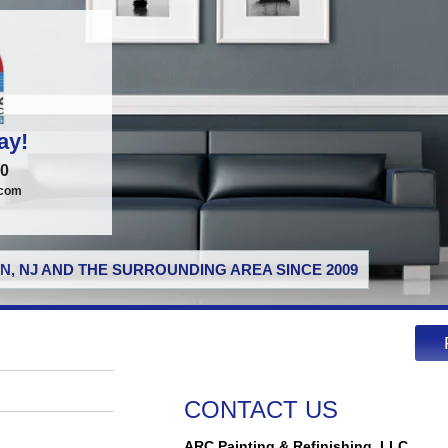
ay!
00
.com
N, NJ AND THE SURROUNDING AREA SINCE 2009
CONTACT US
ARC Painting & Refinishing, LLC