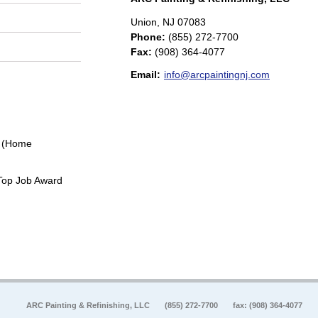
Union
,
NJ
07083
Phone:
(855) 272-7700
Fax
:
(908) 364-4077
Email:
info@arcpaintingnj.com
0 (Home
Top Job Award
ARC Painting & Refinishing, LLC
(855) 272-7700
fax: (908) 364-4077