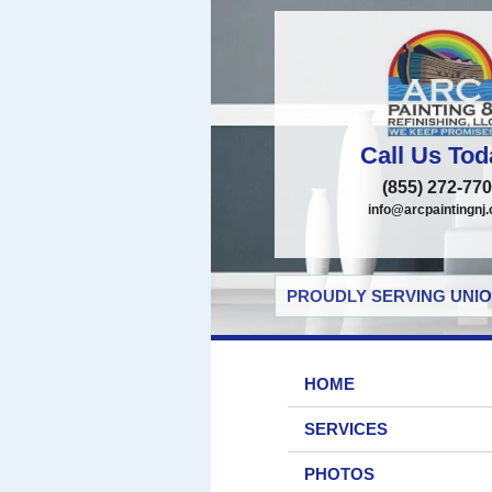
Call Us Tod
(855) 272-77
info@arcpaintingnj
PROUDLY SERVING UNIO
HOME
SERVICES
PHOTOS