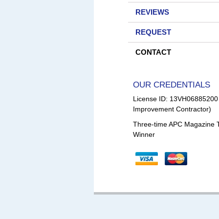
REVIEWS
REQUEST
CONTACT
OUR CREDENTIALS
License ID: 13VH0688520
Improvement Contractor)
Three-time APC Magazine 
Winner