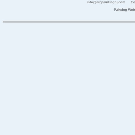
info@arcpaintingnj.com
Co
Painting Web