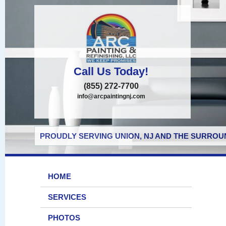
Call Us Today!
(855) 272-7700
info@arcpaintingnj.com
PROUDLY SERVING UNION, NJ AND THE SURROUN
HOME
SERVICES
PHOTOS