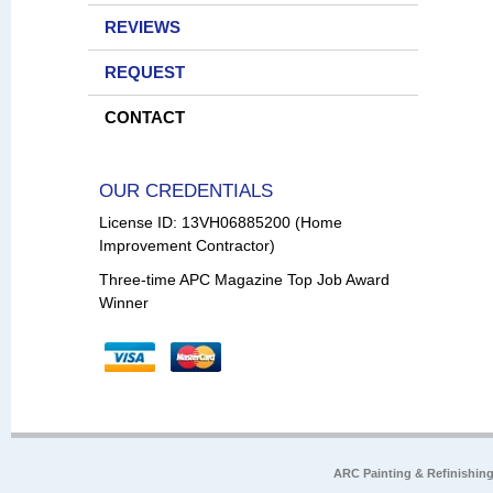
REVIEWS
REQUEST
CONTACT
OUR CREDENTIALS
License ID: 13VH06885200 (Home
Improvement Contractor)
Three-time APC Magazine Top Job Award
Winner
ARC Painting & Refinishin