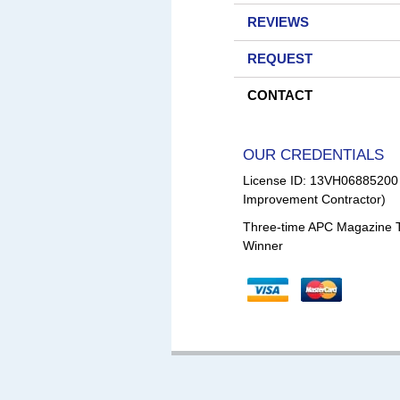
REVIEWS
REQUEST
CONTACT
OUR CREDENTIALS
License ID: 13VH0688520
Improvement Contractor)
Three-time APC Magazine 
Winner