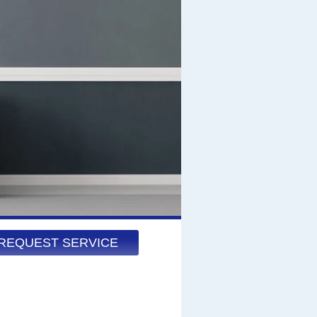
REQUEST SERVICE