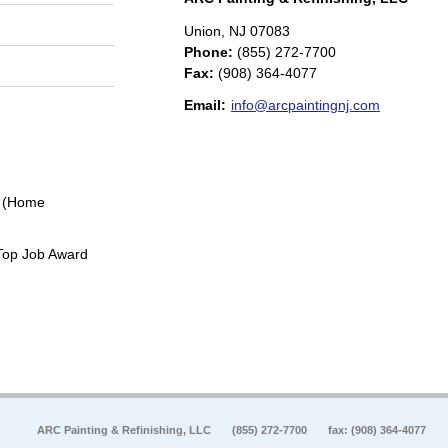
Union
,
NJ
07083
Phone:
(855) 272-7700
Fax
:
(908) 364-4077
Email:
info@arcpaintingnj.com
0 (Home
Top Job Award
ARC Painting & Refinishing, LLC
(855) 272-7700
fax: (908) 364-4077