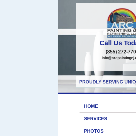
Call Us Tod
(855) 272-77
info@arcpaintingnj
PROUDLY SERVING UNIO
HOME
SERVICES
PHOTOS