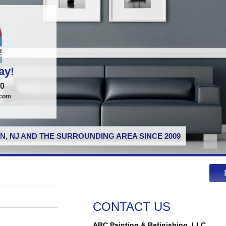
ay!
00
.com
N, NJ AND THE SURROUNDING AREA SINCE 2009
CONTACT US
ARC Painting & Refinishing, LLC