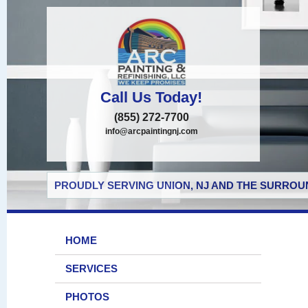
Call Us Today!
(855) 272-7700
info@arcpaintingnj.com
PROUDLY SERVING UNION, NJ AND THE SURROUN
HOME
SERVICES
PHOTOS