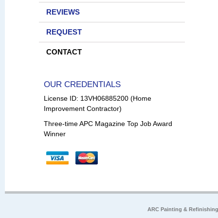
REVIEWS
REQUEST
CONTACT
OUR CREDENTIALS
License ID: 13VH06885200 (Home
Improvement Contractor)
Three-time APC Magazine Top Job Award
Winner
ARC Painting & Refinishin