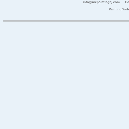
info@arcpaintingnj.com
Co
Painting Web