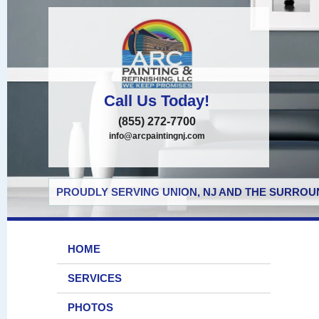
Call Us Today!
(855) 272-7700
info@arcpaintingnj.com
PROUDLY SERVING UNION, NJ AND THE SURROUN
HOME
SERVICES
PHOTOS