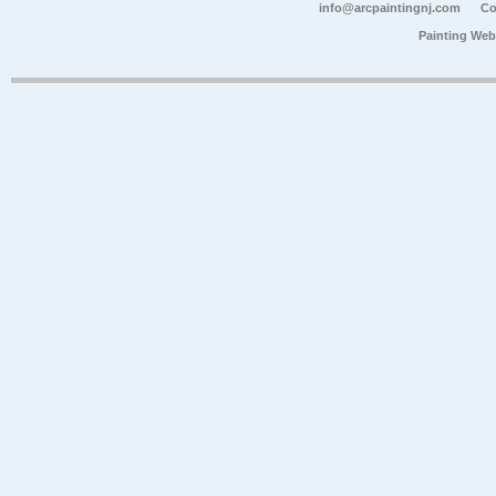
info@arcpaintingnj.com
Co
Painting Web