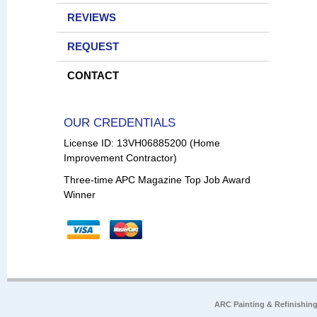
REVIEWS
REQUEST
CONTACT
OUR CREDENTIALS
License ID: 13VH06885200 (Home
Improvement Contractor)
Three-time APC Magazine Top Job Award
Winner
ARC Painting & Refinishin