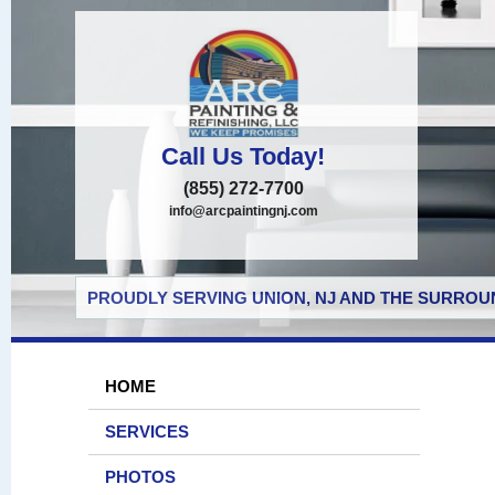
Call Us Today!
(855) 272-7700
info@arcpaintingnj.com
PROUDLY SERVING UNION, NJ AND THE SURROUN
HOME
SERVICES
PHOTOS