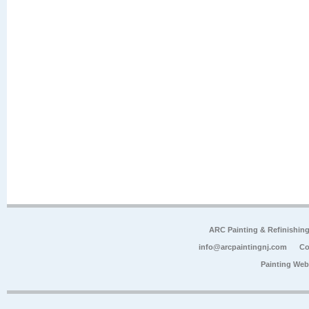
ARC Painting & Refinishin
info@arcpaintingnj.com
Co
Painting Web