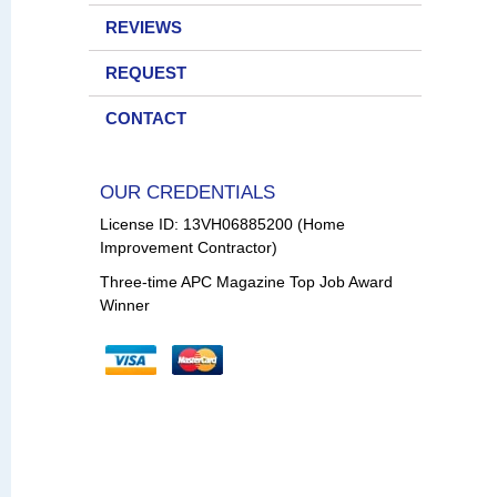
REVIEWS
REQUEST
CONTACT
OUR CREDENTIALS
License ID: 13VH06885200 (Home
Improvement Contractor)
Three-time APC Magazine Top Job Award
Winner