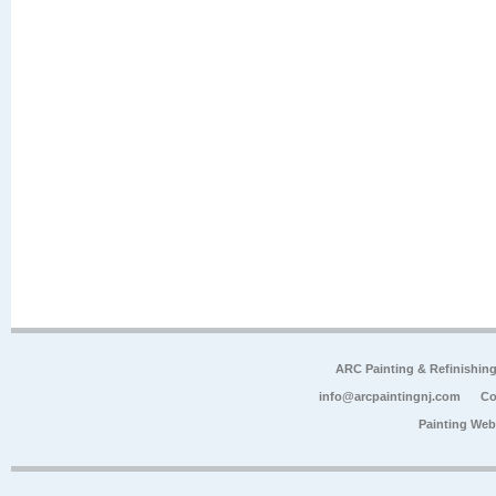
ARC Painting & Refinishin
info@arcpaintingnj.com
Co
Painting Web