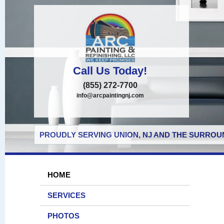
Call Us Today!
(855) 272-7700
info@arcpaintingnj.com
PROUDLY SERVING UNION, NJ AND THE SURROUN
HOME
SERVICES
PHOTOS