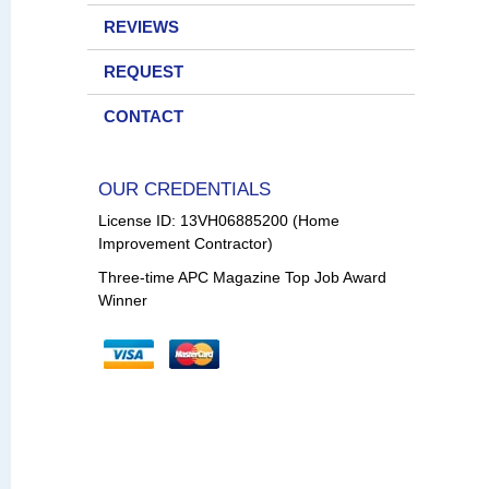
REVIEWS
REQUEST
CONTACT
OUR CREDENTIALS
License ID: 13VH06885200 (Home
Improvement Contractor)
Three-time APC Magazine Top Job Award
Winner