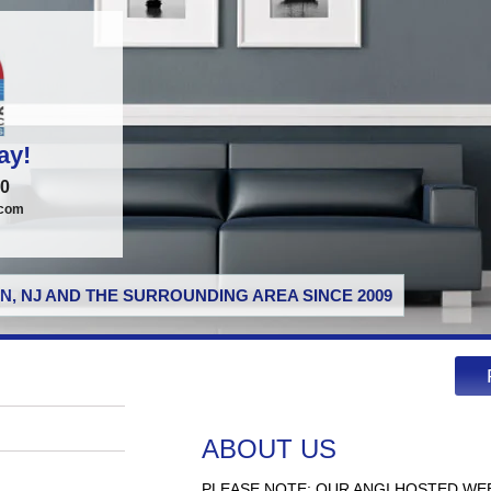
ay!
00
.com
N, NJ AND THE SURROUNDING AREA SINCE 2009
ABOUT US
PLEASE NOTE: OUR ANGI HOSTED WE