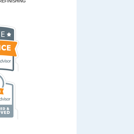
REFINISHING