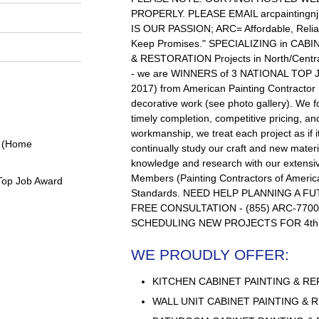
PROPERLY. PLEASE EMAIL
arcpainting
IS OUR PASSION; ARC= Affordable, Reli
Keep Promises." SPECIALIZING in CAB
& RESTORATION Projects in North/Cen
- we are WINNERS of 3 NATIONAL TOP 
2017) from American Painting Contractor
decorative work (see photo gallery). We 
timely completion, competitive pricing, and
workmanship, we treat each project as if 
0 (Home
continually study our craft and new mater
knowledge and research with our extensiv
Members (Painting Contractors of America
Top Job Award
Standards. NEED HELP PLANNING A F
FREE CONSULTATION - (855) ARC-7700,
SCHEDULING NEW PROJECTS FOR 4th
WE PROUDLY OFFER:
KITCHEN CABINET PAINTING & RE
WALL UNIT CABINET PAINTING & 