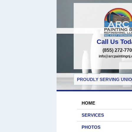
Call Us Tod
(855) 272-77
info@arcpaintingnj
PROUDLY SERVING UNIO
HOME
SERVICES
PHOTOS