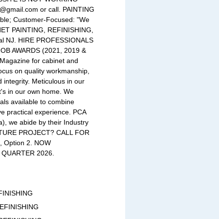
nj@gmail.com
or call. PAINTING
able; Customer-Focused: "We
INET PAINTING, REFINISHING,
tral NJ. HIRE PROFESSIONALS
JOB AWARDS (2021, 2019 &
 Magazine for cabinet and
focus on quality workmanship,
 integrity. Meticulous in our
it's in our own home. We
ials available to combine
e practical experience. PCA
), we abide by their Industry
UTURE PROJECT? CALL FOR
 Option 2. NOW
 QUARTER 2026.
FINISHING
REFINISHING