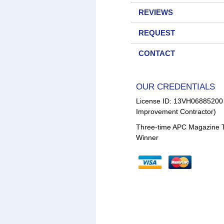
REVIEWS
REQUEST
CONTACT
OUR CREDENTIALS
License ID: 13VH0688520
Improvement Contractor)
Three-time APC Magazine 
Winner