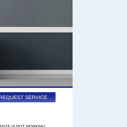
REQUEST SERVICE
BSITE IS NOT WORKING