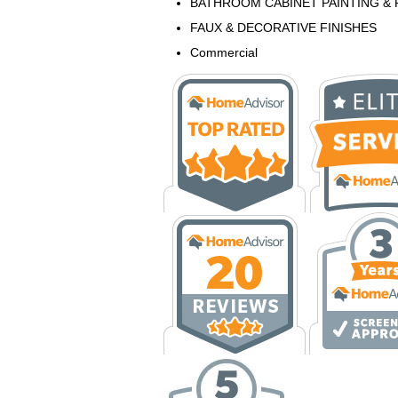
BATHROOM CABINET PAINTING & 
FAUX & DECORATIVE FINISHES
Commercial