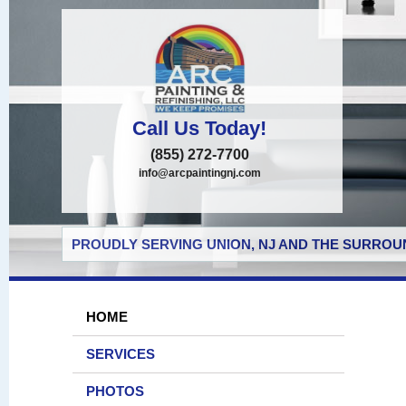
Call Us Today!
(855) 272-7700
info@arcpaintingnj.com
PROUDLY SERVING UNION, NJ AND THE SURROUN
HOME
SERVICES
PHOTOS