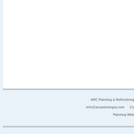
ARC Painting & Refinishin
info@arcpaintingnj.com
Co
Painting Web