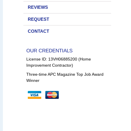
REVIEWS
REQUEST
CONTACT
OUR CREDENTIALS
License ID: 13VH06885200 (Home
Improvement Contractor)
Three-time APC Magazine Top Job Award
Winner